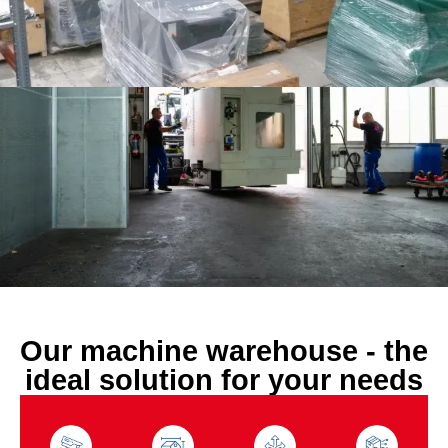
Our machine warehouse - the
ideal solution for your needs