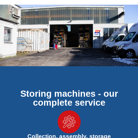
Storing machines - our
complete service
Collection, assembly, storage