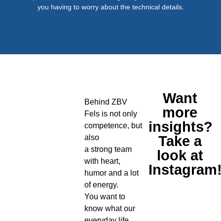
you having to worry about the technical details.
Want
Behind ZBV
more
Fels is not only
insights?
competence, but
also
Take a
a strong team
look at
with heart,
Instagram
humor and a lot
of energy.
You want to
know what our
everyday life