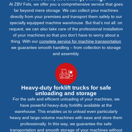
At ZBV Fels, we offer you a comprehensive service that goes
far beyond mere storage. We can collect your machines
directly from your premises and transport them safely to our
specially equipped machine warehouse. But that’s not all: on
request, we can also take care of the professional installation
of your machines so that you don’t have to worry about a
thing. With our
complete service for machine transportation
we guarantee smooth handling – from collection to storage
and assembly.
Heavy-duty forklift trucks for safe
unloading and storage
For the safe and efficient unloading of your machines, we
have powerful heavy-duty forklifts available at the
warehouse. This enables us to unload even particularly
heavy and large-volume machines with ease and store them
professionally. In this way, we guarantee the safe
transportation and smooth storage of your machines without