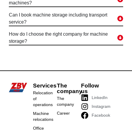
machines?
Can I book machine storage including transport
service?
How do I choose the right company for machine
storage?
Services
The
Follow
company
us
Relocation
LinkedIn
The
of
company
operations
Instagram
Career
Machine
Facebook
relocations
Office