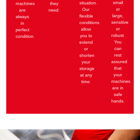
small
situation.
machines
they
or
Our
are
need.
large,
flexible
always
sensitive
conditions
in
or
allow
perfect
robust.
you to
condition.
You
extend
can
or
rest
shorten
assured
your
that
storage
your
at any
machines
time.
are in
safe
hands.