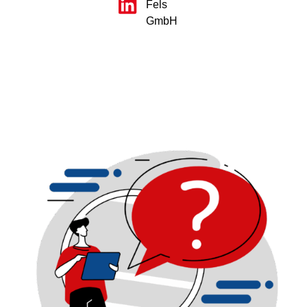
Fels
GmbH