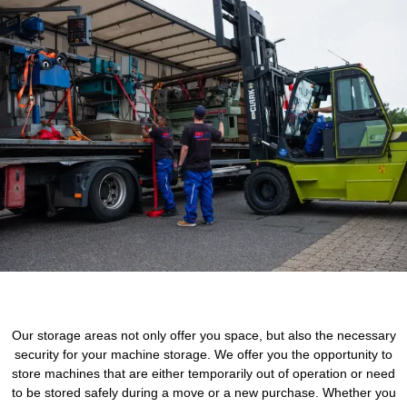
Our storage areas not only offer you space, but also the necessary
security for your machine storage. We offer you the opportunity to
store machines that are either temporarily out of operation or need
to be stored safely during a move or a new purchase. Whether you