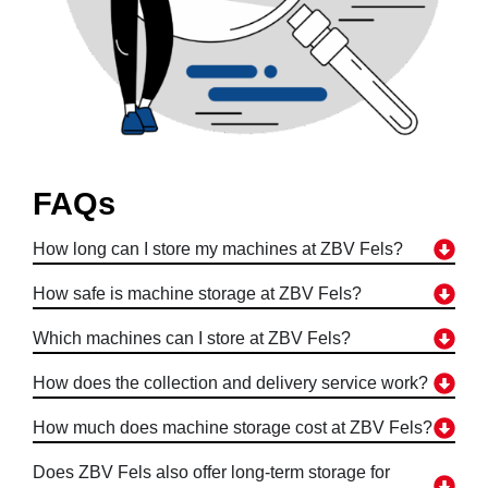
FAQs
How long can I store my machines at ZBV Fels?
How safe is machine storage at ZBV Fels?
Which machines can I store at ZBV Fels?
How does the collection and delivery service work?
How much does machine storage cost at ZBV Fels?
Does ZBV Fels also offer long-term storage for