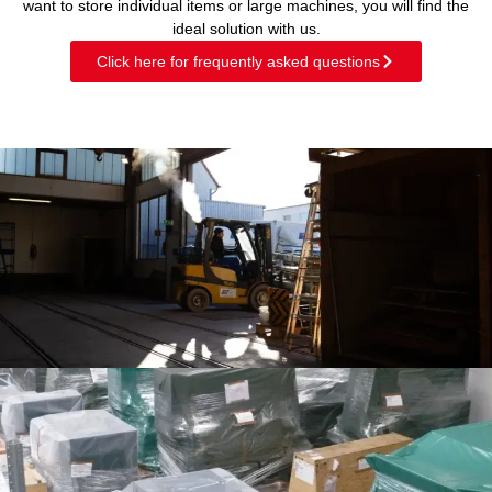
want to store individual items or large machines, you will find the
ideal solution with us.
Click here for frequently asked questions