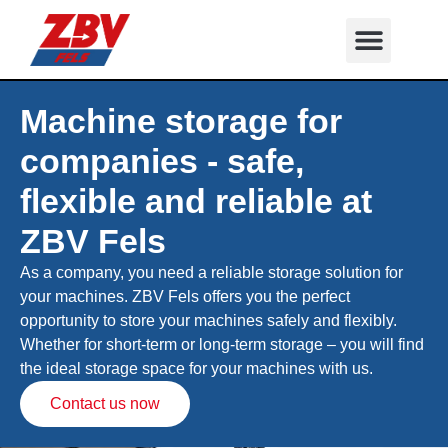
Machine storage for
companies - safe,
flexible and reliable at
ZBV Fels
As a company, you need a reliable storage solution for
your machines. ZBV Fels offers you the perfect
opportunity to store your machines safely and flexibly.
Whether for short-term or long-term storage – you will find
the ideal storage space for your machines with us.
Contact us now