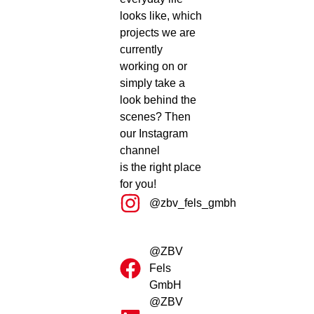
looks like, which
projects we are
currently
working on or
simply take a
look behind the
scenes? Then
our Instagram
channel
is the right place
for you!
@zbv_fels_gmbh
@ZBV
Fels
GmbH
@ZBV