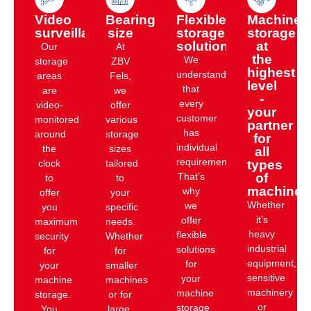
Video
Bearing
Flexible
Machine
surveillance
size
storage
storage
solution
at
Our
At
the
We
storage
ZBV
highest
understand
areas
Fels,
level
that
are
we
-
every
video-
offer
your
customer
monitored
various
partner
has
around
storage
for
individual
the
sizes
all
requirements.
clock
tailored
types
That’s
of
to
to
machines
why
offer
your
Whether
we
you
specific
it’s
offer
maximum
needs.
heavy
flexible
security
Whether
industrial
solutions
for
for
equipment,
for
your
smaller
sensitive
your
machine
machines
machinery
machine
storage.
or for
or
storage
You
large,