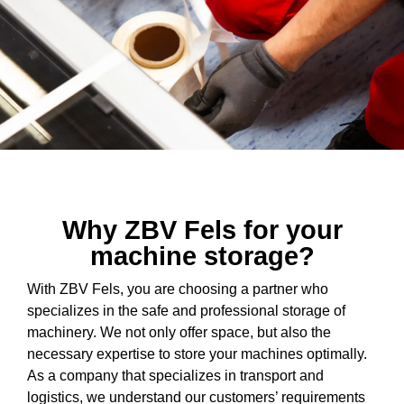
Why ZBV Fels for your
machine storage?
With ZBV Fels, you are choosing a partner who
specializes in the safe and professional storage of
machinery. We not only offer space, but also the
necessary expertise to store your machines optimally.
As a company that specializes in transport and
logistics, we understand our customers’ requirements