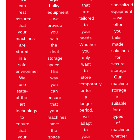
specialized
that
can
bulky
equipment
are
rest
equipment
– we
tailored
assured
– we
offer
to
that
provide
you
your
your
you
tailor-
needs.
machines
with
made
Whether
are
the
solutions
you
stored
ideal
for
only
in a
storage
secure
want
safe
space.
storage.
to
environment.
This
Our
store
We
way
machine
temporarily
use
you
storage
or for
state-
can
is
a
of-the-
ensure
suitable
longer
art
that
for all
period,
technology
your
types
we
to
machines
of
adapt
ensure
have
machines,
to
that
the
whether
your
your
space