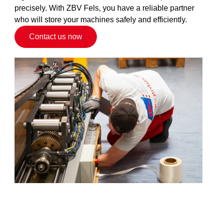
precisely. With ZBV Fels, you have a reliable partner
who will store your machines safely and efficiently.
Contact us now